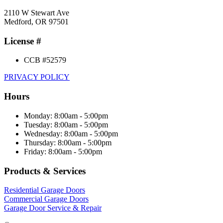
2110 W Stewart Ave
Medford, OR 97501
License #
CCB #52579
PRIVACY POLICY
Hours
Monday: 8:00am - 5:00pm
Tuesday: 8:00am - 5:00pm
Wednesday: 8:00am - 5:00pm
Thursday: 8:00am - 5:00pm
Friday: 8:00am - 5:00pm
Products & Services
Residential Garage Doors
Commercial Garage Doors
Garage Door Service & Repair