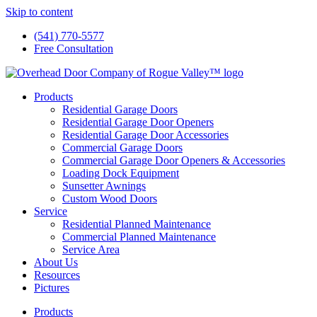
Skip to content
(541) 770-5577
Free Consultation
Products
Residential Garage Doors
Residential Garage Door Openers
Residential Garage Door Accessories
Commercial Garage Doors
Commercial Garage Door Openers & Accessories
Loading Dock Equipment
Sunsetter Awnings
Custom Wood Doors
Service
Residential Planned Maintenance
Commercial Planned Maintenance
Service Area
About Us
Resources
Pictures
Products