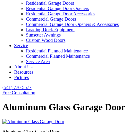
Residential Garage Doors
Residential Garage Door Openers
Residential Garage Door Accessories
Commercial Garage Doors
Commercial Garage Door Openers & Accessories
Loading Dock Equipment
Sunsetter Awnings
Custom Wood Doors
Service
Residential Planned Maintenance
Commercial Planned Maintenance
Service Area
About Us
Resources
Pictures
(541) 770-5577
Free Consultation
Aluminum Glass Garage Door
Aluminum Glass Garage Door