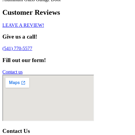
Customer Reviews
LEAVE A REVIEW!
Give us a call!
(541) 770-5577
Fill out our form!
Contact us
Contact Us